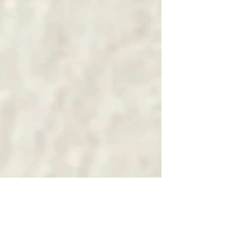
NOTHING FOR FREE
/ Punk Rock Mélodique